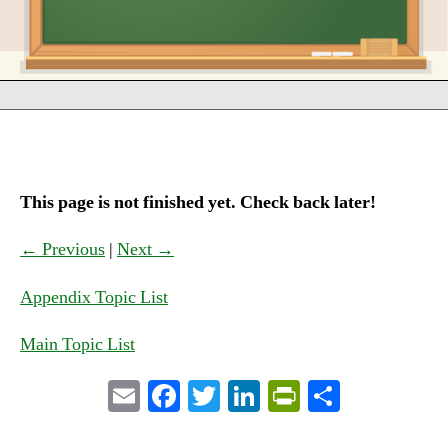
This page is not finished yet. Check back later!
← Previous
|
Next →
Appendix Topic List
Main Topic List
E
Fa
T
Li
Pr
S
m
ce
wi
nk
in
ha