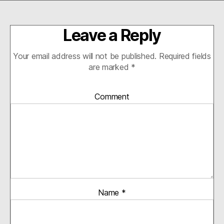
ail
bo
tte
ed
tF
re
ok
r
In
ri
Leave a Reply
en
dl
Your email address will not be published.
Required fields
y
are marked
*
Comment
Name
*