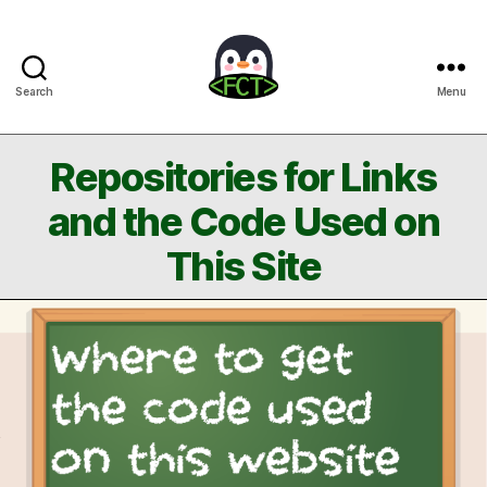
Search
Menu
Free
Coding
Tutorials
Repositories for Links
and the Code Used on
This Site