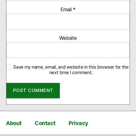
Email
*
Website
Save my name, email, and website in this browser for the
next time I comment.
About
Contact
Privacy