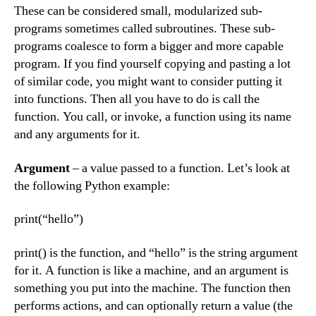
These can be considered small, modularized sub-
programs sometimes called subroutines. These sub-
programs coalesce to form a bigger and more capable
program. If you find yourself copying and pasting a lot
of similar code, you might want to consider putting it
into functions. Then all you have to do is call the
function. You call, or invoke, a function using its name
and any arguments for it.
Argument
– a value passed to a function. Let’s look at
the following Python example:
print(“hello”)
print() is the function, and “hello” is the string argument
for it. A function is like a machine, and an argument is
something you put into the machine. The function then
performs actions, and can optionally return a value (the