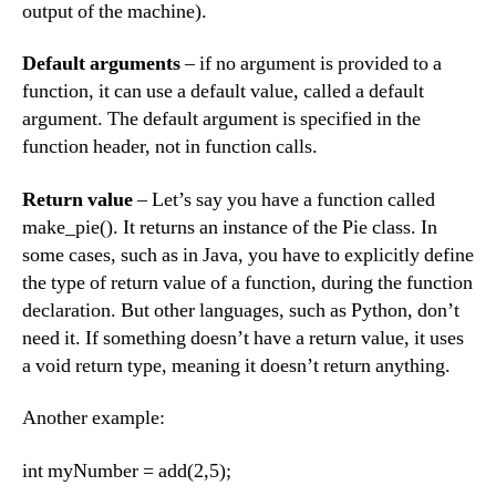
output of the machine).
Default arguments
– if no argument is provided to a
function, it can use a default value, called a default
argument. The default argument is specified in the
function header, not in function calls.
Return value
– Let’s say you have a function called
make_pie(). It returns an instance of the Pie class. In
some cases, such as in Java, you have to explicitly define
the type of return value of a function, during the function
declaration. But other languages, such as Python, don’t
need it. If something doesn’t have a return value, it uses
a void return type, meaning it doesn’t return anything.
Another example:
int myNumber = add(2,5);