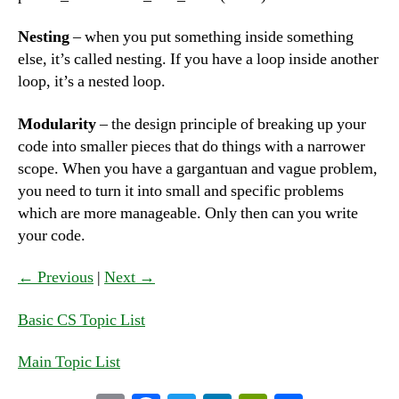
Nesting
– when you put something inside something
else, it’s called nesting. If you have a loop inside another
loop, it’s a nested loop.
Modularity
– the design principle of breaking up your
code into smaller pieces that do things with a narrower
scope. When you have a gargantuan and vague problem,
you need to turn it into small and specific problems
which are more manageable. Only then can you write
your code.
← Previous
|
Next →
Basic CS Topic List
Main Topic List