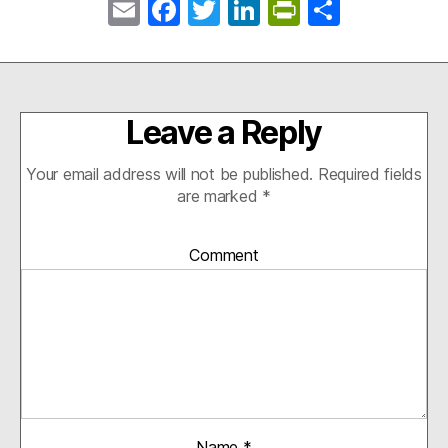
E
Fa
T
Li
Pr
S
m
ce
wi
nk
in
ha
ail
bo
tte
ed
tF
re
ok
r
In
ri
Leave a Reply
en
dl
Your email address will not be published.
Required fields
y
are marked
*
Comment
Name
*