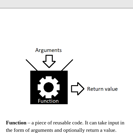
Function
– a piece of reusable code. It can take input in
the form of arguments and optionally return a value.