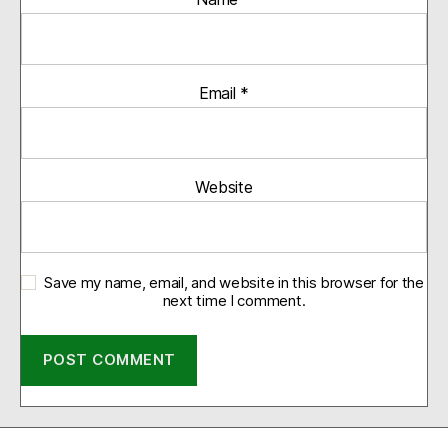
Email
*
Website
Save my name, email, and website in this browser for the
next time I comment.