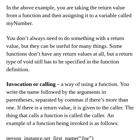
In the above example, you are taking the return value
from a function and then assigning it to a variable called
myNumber.
You don’t always need to do something with a return
value, but they can be useful for many things. Some
functions don’t have any return values at all, but a return
type of void still has to be specified in the function
definition.
Invocation or calling
– a way of using a function. You
write the name followed by the arguments in
parentheses, separated by commas if there’s more than
one. If there is a return value, it is given to the caller. The
thing that calls a function is called the caller. An
example of a function being invoked is as follows:
person_instance.set_first_name(“Joe”)