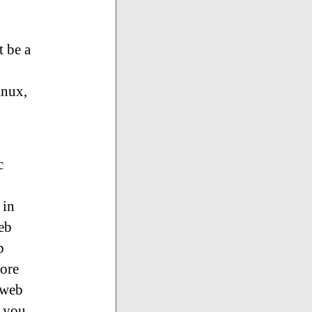
t be a
inux,
c
 in
web
b
more
 web
k you