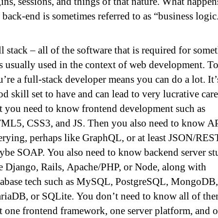
ins, sessions, and things of that nature. What happen
 back-end is sometimes referred to as “business logic
l stack – all of the software that is required for some
is usually used in the context of web development. T
’re a full-stack developer means you can do a lot. It’
d skill set to have and can lead to very lucrative care
t you need to know frontend development such as
ML5, CSS3, and JS. Then you also need to know A
erying, perhaps like GraphQL, or at least JSON/RES
ybe SOAP. You also need to know backend server st
ke Django, Rails, Apache/PHP, or Node, along with
tabase tech such as MySQL, PostgreSQL, MongoDB,
riaDB, or SQLite. You don’t need to know all of the
t one frontend framework, one server platform, and 