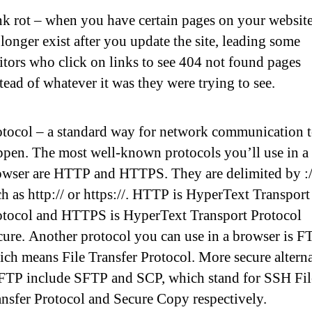
nk rot – when you have certain pages on your website
longer exist after you update the site, leading some
itors who click on links to see 404 not found pages
tead of whatever it was they were trying to see.
otocol – a standard way for network communication 
ppen. The most well-known protocols you’ll use in a
owser are HTTP and HTTPS. They are delimited by :/
h as http:// or https://. HTTP is HyperText Transport
otocol and HTTPS is HyperText Transport Protocol
ure. Another protocol you can use in a browser is F
ch means File Transfer Protocol. More secure alterna
 FTP include SFTP and SCP, which stand for SSH Fil
ansfer Protocol and Secure Copy respectively.