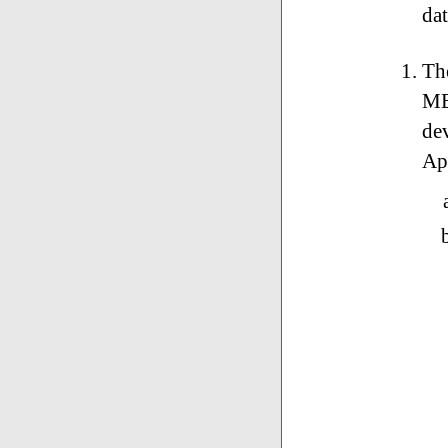
da
The
ME
de
Ap