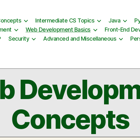
Concepts
Intermediate CS Topics
Java
P
ement
Web Development Basics
Front-End De
P
Security
Advanced and Miscellaneous
Per
b Developm
Concepts