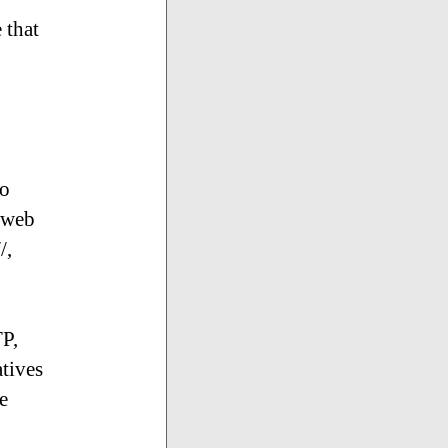
 that
to
 web
/,
TP,
tives
e