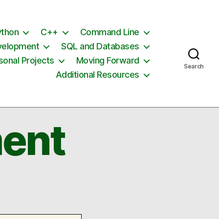
ython
C++
Command Line
velopment
SQL and Databases
sonal Projects
Moving Forward
Search
Additional Resources
ent