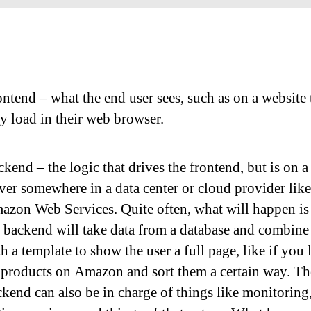
ntend – what the end user sees, such as on a website 
y load in their web browser.
kend – the logic that drives the frontend, but is on a
ver somewhere in a data center or cloud provider like
azon Web Services. Quite often, what will happen is 
 backend will take data from a database and combine 
h a template to show the user a full page, like if you
 products on Amazon and sort them a certain way. Th
kend can also be in charge of things like monitoring