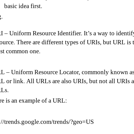
basic idea first.
 – Uniform Resource Identifier. It’s a way to identif
ource. There are different types of URIs, but URL is 
st common one.
L – Uniform Resource Locator, commonly known as
 or link. All URLs are also URIs, but not all URIs a
Ls.
re is an example of a URL:
://trends.google.com/trends/?geo=US