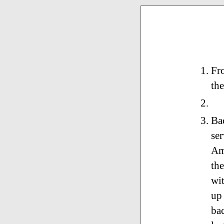
Fro
the
Bac
ser
Am
the
wit
up
bac