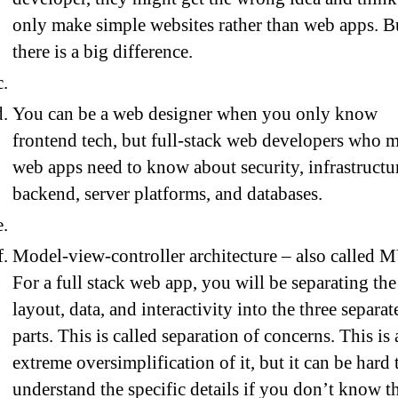
only make simple websites rather than web apps. B
there is a big difference.
You can be a web designer when you only know
frontend tech, but full-stack web developers who 
web apps need to know about security, infrastructu
backend, server platforms, and databases.
Model-view-controller architecture – also called 
For a full stack web app, you will be separating the
layout, data, and interactivity into the three separat
parts. This is called separation of concerns. This is 
extreme oversimplification of it, but it can be hard 
understand the specific details if you don’t know t