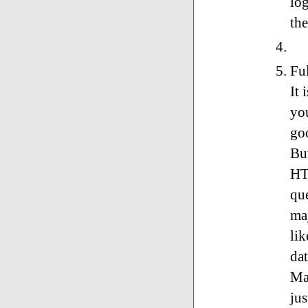
log
the
Ful
It 
you
goo
Bu
HT
qu
ma
li
da
Ma
jus