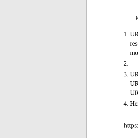
URI
res
mo
UR
URL
UR
He
https