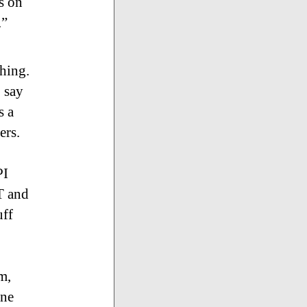
s on
.”
thing.
o say
s a
ers.
PI
T and
uff
m,
one