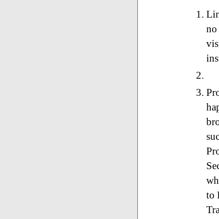
Li
no 
vis
ins
Pr
ha
br
suc
Pr
Sec
whi
to
Tr