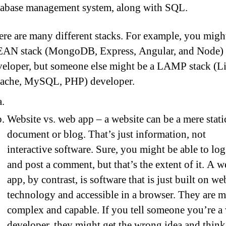
tabase management system, along with SQL.
re are many different stacks. For example, you migh
AN stack (MongoDB, Express, Angular, and Node)
veloper, but someone else might be a LAMP stack (L
ache, MySQL, PHP) developer.
Website vs. web app – a website can be a mere stati
document or blog. That’s just information, not
interactive software. Sure, you might be able to log
and post a comment, but that’s the extent of it. A 
app, by contrast, is software that is just built on we
technology and accessible in a browser. They are 
complex and capable. If you tell someone you’re a
developer, they might get the wrong idea and thin