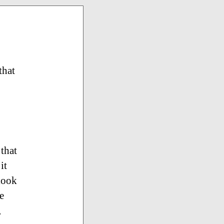
that
that
it
 look
e
,