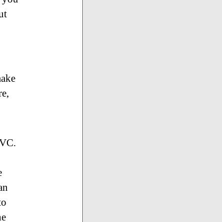
ut
make
re,
MVC.
e
an
to
he