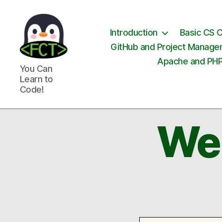
Introduction
Basic CS 
GitHub and Project Manag
Apache and PH
Free
You Can
Coding
Learn to
Tutorials
Code!
We