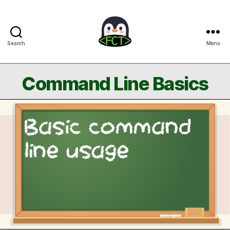
Search
Menu
Free
Coding
Tutorials
Command Line Basics