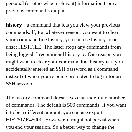
personal (or otherwise irrelevant) information from a
previous command’s output.
history
– a command that lets you view your previous
commands. If, for whatever reason, you want to clear
your command line history, you can use history -c or
unset HISTFILE. The latter stops any commands from
being logged. I recommend history -c. One reason you
might want to clear your command line history is if you
accidentally entered an SSH password as a command
instead of when you’re being prompted to log in for an
SSH session.
The history command doesn’t save an indefinite number
of commands. The default is 500 commands. If you want
it to be a different amount, you can use export
HISTSIZE=5000. However, it might not persist when
you end your session. So a better way to change the