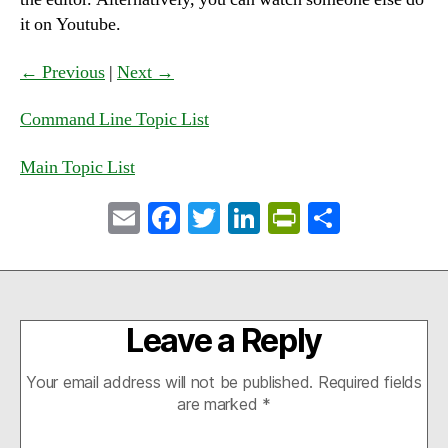
it on Youtube.
← Previous
|
Next →
Command Line Topic List
Main Topic List
E
Fa
T
Li
Pr
S
m
ce
wi
nk
in
ha
ail
bo
tte
ed
tF
re
ok
r
In
ri
Leave a Reply
en
dl
Your email address will not be published.
Required fields
y
are marked
*