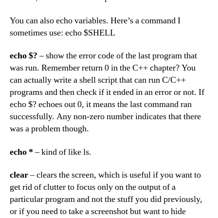
You can also echo variables. Here’s a command I
sometimes use: echo $SHELL
echo $?
– show the error code of the last program that
was run. Remember return 0 in the C++ chapter? You
can actually write a shell script that can run C/C++
programs and then check if it ended in an error or not. If
echo $? echoes out 0, it means the last command ran
successfully. Any non-zero number indicates that there
was a problem though.
echo *
– kind of like ls.
clear
– clears the screen, which is useful if you want to
get rid of clutter to focus only on the output of a
particular program and not the stuff you did previously,
or if you need to take a screenshot but want to hide