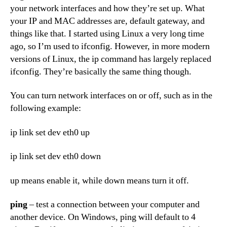
your network interfaces and how they’re set up. What
your IP and MAC addresses are, default gateway, and
things like that. I started using Linux a very long time
ago, so I’m used to ifconfig. However, in more modern
versions of Linux, the ip command has largely replaced
ifconfig. They’re basically the same thing though.
You can turn network interfaces on or off, such as in the
following example:
ip link set dev eth0 up
ip link set dev eth0 down
up means enable it, while down means turn it off.
ping
– test a connection between your computer and
another device. On Windows, ping will default to 4