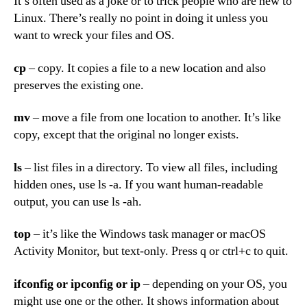
It’s often used as a joke or to trick people who are new to
Linux. There’s really no point in doing it unless you
want to wreck your files and OS.
cp
– copy. It copies a file to a new location and also
preserves the existing one.
mv
– move a file from one location to another. It’s like
copy, except that the original no longer exists.
ls
– list files in a directory. To view all files, including
hidden ones, use ls -a. If you want human-readable
output, you can use ls -ah.
top
– it’s like the Windows task manager or macOS
Activity Monitor, but text-only. Press q or ctrl+c to quit.
ifconfig
or
ipconfig
or
ip
– depending on your OS, you
might use one or the other. It shows information about