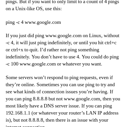
pings. But if you want to only limit to a count of 4 pings
on a Unix-like OS, use this:
ping -c 4 www.google.com
If you just did ping www.google.com on Linux, without
-c 4, it will just ping indefinitely, or until you hit ctrl+c
or ctrl+x to quit. I’d rather not ping something
indefinitely. You don’t have to use 4. You could do ping
-c 100 www.google.com or whatever you want.
Some servers won’t respond to ping requests, even if
they’re online. Sometimes you can use ping to try and
see what kinds of connection issues you’re having. If
you can ping 8.8.8.8 but not www.google.com, then you
most likely have a DNS server issue. If you can ping
192.168.1.1 (or whatever your router’s LAN IP address
is), but not 8.8.8.8, then there is an issue with your