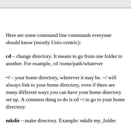
Here are some command line commands everyone
should know (mostly Unix-centric):
cd
– change directory. It means to go from one folder to
another. For example, cd /some/path/whatever
~/
– your home directory, wherever it may be. ~/ will
always link to your home directory, even if there are
many different ways you can have your home directory
set up. A common thing to do is cd ~/ to go to your home
directory.
mkdir
– make directory. Example: mkdir my_folder