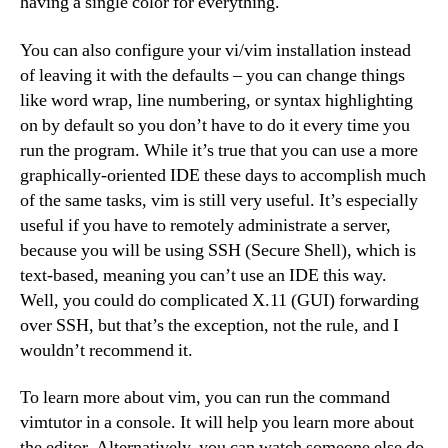
having a single color for everything.
You can also configure your vi/vim installation instead
of leaving it with the defaults – you can change things
like word wrap, line numbering, or syntax highlighting
on by default so you don’t have to do it every time you
run the program. While it’s true that you can use a more
graphically-oriented IDE these days to accomplish much
of the same tasks, vim is still very useful. It’s especially
useful if you have to remotely administrate a server,
because you will be using SSH (Secure Shell), which is
text-based, meaning you can’t use an IDE this way.
Well, you could do complicated X.11 (GUI) forwarding
over SSH, but that’s the exception, not the rule, and I
wouldn’t recommend it.
To learn more about vim, you can run the command
vimtutor in a console. It will help you learn more about
the editor. Alternatively, you can watch someone else do