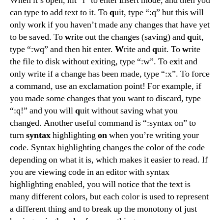
When it’s open, hit “i” to enter
i
nsert mode, and then you
can type to add text to it. To
q
uit, type “:q” but this will
only work if you haven’t made any changes that have yet
to be saved. To
w
rite out the changes (saving) and
q
uit,
type “:wq” and then hit enter.
W
rite and
q
uit. To
w
rite
the file to disk without exiting, type “:w”. To e
x
it and
only write if a change has been made, type “:x”. To force
a command, use an exclamation point! For example, if
you made some changes that you want to discard, type
“:q!” and you will
q
uit without saving what you
changed. Another useful command is “:syntax on” to
turn
syntax
highlighting
on
when you’re writing your
code. Syntax highlighting changes the color of the code
depending on what it is, which makes it easier to read. If
you are viewing code in an editor with syntax
highlighting enabled, you will notice that the text is
many different colors, but each color is used to represent
a different thing and to break up the monotony of just