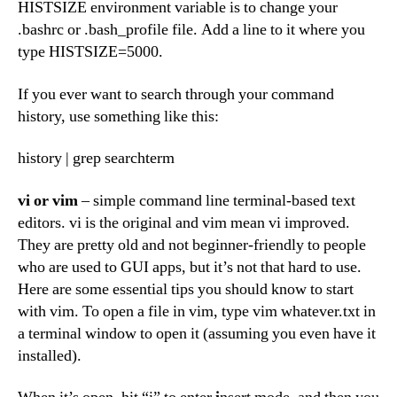
HISTSIZE environment variable is to change your
.bashrc or .bash_profile file. Add a line to it where you
type HISTSIZE=5000.
If you ever want to search through your command
history, use something like this:
history | grep searchterm
vi
or
vim
– simple command line terminal-based text
editors. vi is the original and vim mean vi improved.
They are pretty old and not beginner-friendly to people
who are used to GUI apps, but it’s not that hard to use.
Here are some essential tips you should know to start
with vim. To open a file in vim, type vim whatever.txt in
a terminal window to open it (assuming you even have it
installed).