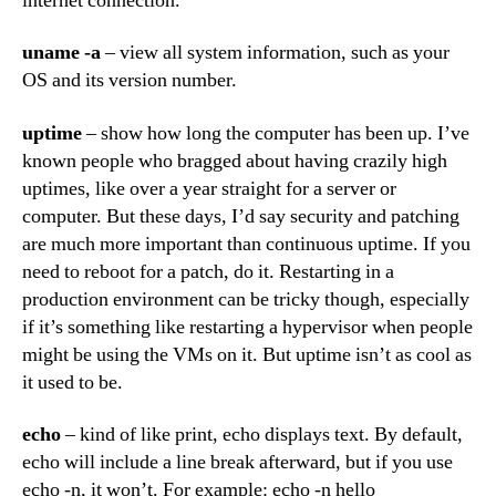
internet connection.
uname -a
– view all system information, such as your
OS and its version number.
uptime
– show how long the computer has been up. I’ve
known people who bragged about having crazily high
uptimes, like over a year straight for a server or
computer. But these days, I’d say security and patching
are much more important than continuous uptime. If you
need to reboot for a patch, do it. Restarting in a
production environment can be tricky though, especially
if it’s something like restarting a hypervisor when people
might be using the VMs on it. But uptime isn’t as cool as
it used to be.
echo
– kind of like print, echo displays text. By default,
echo will include a line break afterward, but if you use
echo -n, it won’t. For example: echo -n hello