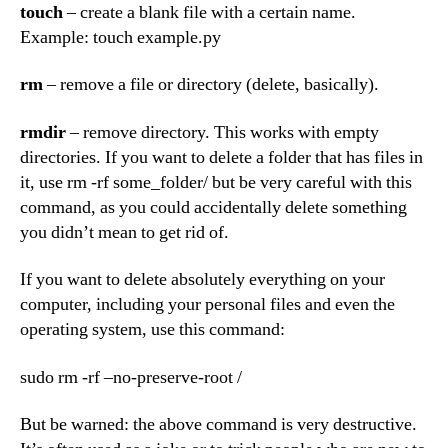
touch
– create a blank file with a certain name.
Example: touch example.py
rm
– remove a file or directory (delete, basically).
rmdir
– remove directory. This works with empty
directories. If you want to delete a folder that has files in
it, use rm -rf some_folder/ but be very careful with this
command, as you could accidentally delete something
you didn’t mean to get rid of.
If you want to delete absolutely everything on your
computer, including your personal files and even the
operating system, use this command:
sudo rm -rf –no-preserve-root /
But be warned: the above command is very destructive.