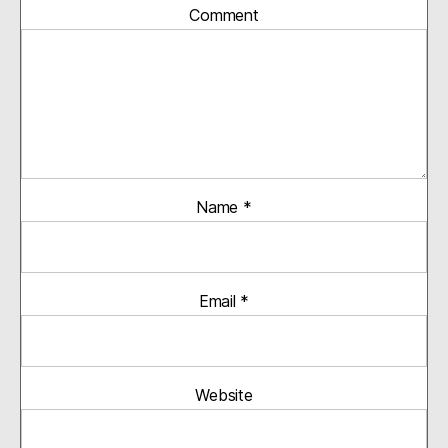
Comment
Name
*
Email
*
Website