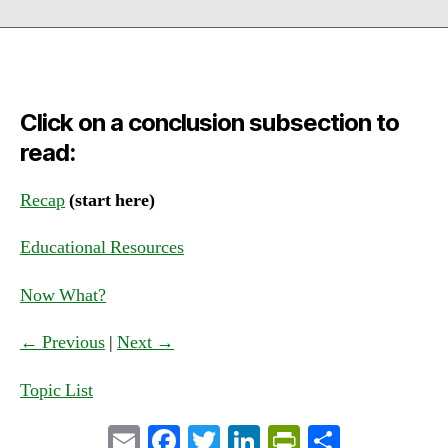
Click on a conclusion subsection to
read:
Recap
(start here)
Educational Resources
Now What?
← Previous
|
Next →
Topic List
E
Fa
T
Li
Pr
S