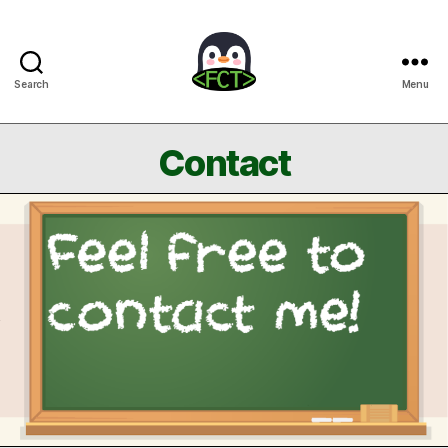
Search
Menu
Free
Coding
Tutorials
Contact