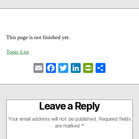
This page is not finished yet.
Topic List
E
Fa
T
Li
Pr
S
m
ce
wi
nk
in
ha
ail
bo
tte
ed
tF
re
ok
r
In
ri
Leave a Reply
en
dl
Your email address will not be published.
Required fields
y
are marked
*