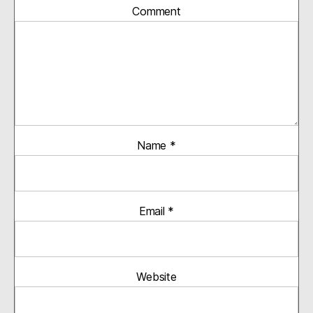
Comment
Name
*
Email
*
Website