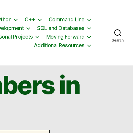
ython
C++
Command Line
velopment
SQL and Databases
sonal Projects
Moving Forward
Search
Additional Resources
bers in