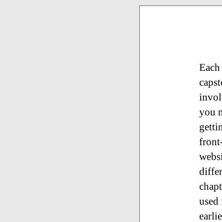
Each 
capst
invol
you m
getti
front
websi
diffe
chapt
used 
earli