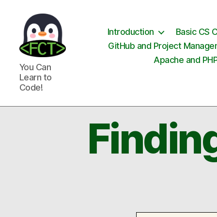
Introduction
Basic CS 
GitHub and Project Manag
Apache and PH
Free
You Can
Coding
Learn to
Tutorials
Code!
Findin