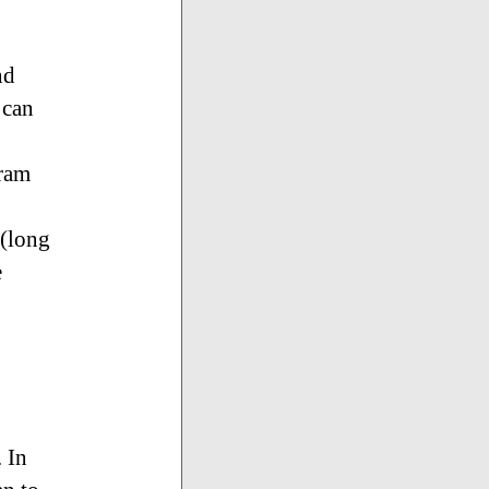
nd
 can
gram
 (long
e
. In