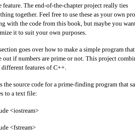
e feature. The end-of-the-chapter project really ties
thing together. Feel free to use these as your own pro
ing with the code from this book, but maybe you want
mize it to suit your own purposes.
section goes over how to make a simple program that
e out if numbers are prime or not. This project combi
f different features of C++.
s the source code for a prime-finding program that s
s to a text file:
lude <iostream>
ude <fstream>