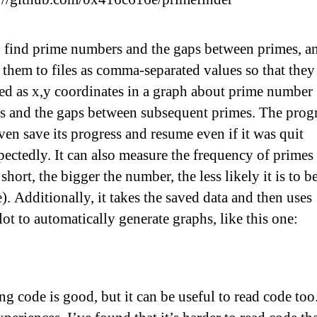
n find prime numbers and the gaps between primes, a
 them to files as comma-separated values so that they
ed as x,y coordinates in a graph about prime number
s and the gaps between subsequent primes. The pro
ven save its progress and resume even if it was quit
ectedly. It can also measure the frequency of primes
 short, the bigger the number, the less likely it is to b
). Additionally, it takes the saved data and then uses
ot to automatically generate graphs, like this one:
ng code is good, but it can be useful to read code too