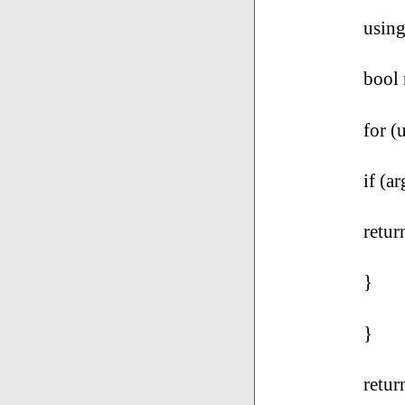
using
bool
for (
if (a
retur
}
}
retur