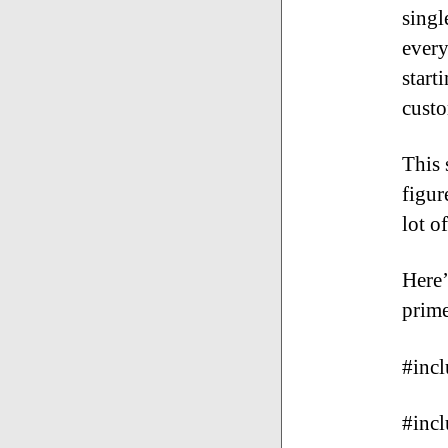
singl
every
start
custo
This 
figur
lot o
Here’
prime
#inc
#incl