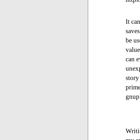
It ca
saves
be us
value
can e
unexp
story
prime
gnupl
Writi