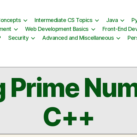
Concepts
Intermediate CS Topics
Java
P
ement
Web Development Basics
Front-End De
P
Security
Advanced and Miscellaneous
Per
g Prime Num
C++