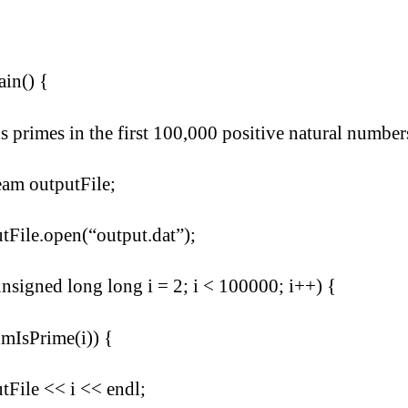
ain() {
ds primes in the first 100,000 positive natural number
eam outputFile;
tFile.open(“output.dat”);
unsigned long long i = 2; i < 100000; i++) {
umIsPrime(i)) {
tFile << i << endl;