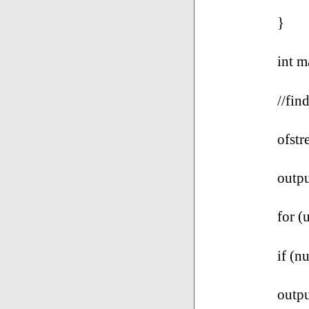
}
int m
//fin
ofstr
outpu
for (
if (n
outpu