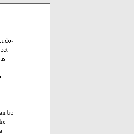
seudo-
ject
has
b
can be
the
a