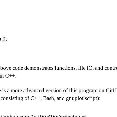
n 0;
bove code demonstrates functions, file IO, and contr
in C++.
 is a more advanced version of this program on Git
(consisting of C++, Bash, and gnuplot script):
://github.com/0x416c616e/primefinder