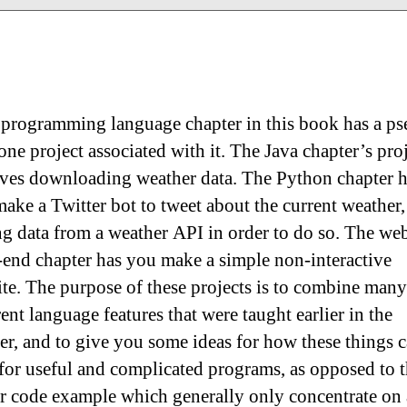
programming language chapter in this book has a p
one project associated with it. The Java chapter’s pro
ves downloading weather data. The Python chapter 
ake a Twitter bot to tweet about the current weather,
ng data from a weather API in order to do so. The we
-end chapter has you make a simple non-interactive
te. The purpose of these projects is to combine many
rent language features that were taught earlier in the
er, and to give you some ideas for how these things 
for useful and complicated programs, as opposed to 
er code example which generally only concentrate on 