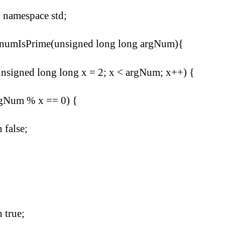
 namespace std;
 numIsPrime(unsigned long long argNum){
unsigned long long x = 2; x < argNum; x++) {
rgNum % x == 0) {
n false;
n true;