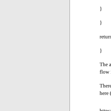
}
}
retur
}
The a
flow 
There
here 
https