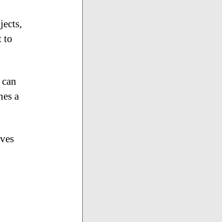
jects,
 to
 can
nes a
aves