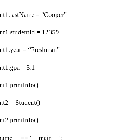
ent1.lastName = “Cooper”
nt1.studentId = 12359
nt1.year = “Freshman”
nt1.gpa = 3.1
nt1.printInfo()
nt2 = Student()
nt2.printInfo()
_name__ == ‘__main__’: