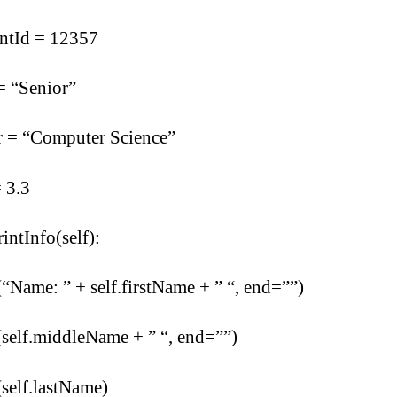
entId = 12357
= “Senior”
r = “Computer Science”
 3.3
rintInfo(self):
(“Name: ” + self.firstName + ” “, end=””)
(self.middleName + ” “, end=””)
(self.lastName)