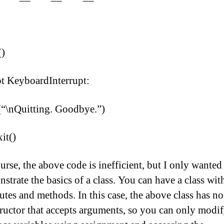
()
t KeyboardInterrupt:
(“\nQuitting. Goodbye.”)
xit()
urse, the above code is inefficient, but I only wanted
strate the basics of a class. You can have a class wit
butes and methods. In this case, the above class has no
ructor that accepts arguments, so you can only modif