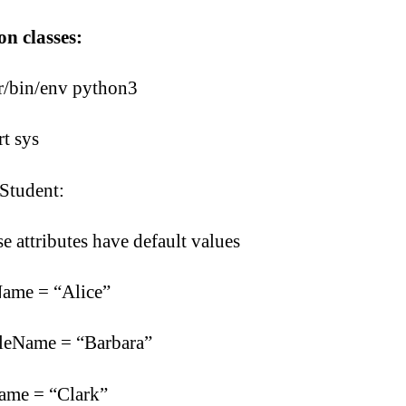
n classes:
r/bin/env python3
t sys
 Student:
se attributes have default values
Name = “Alice”
leName = “Barbara”
ame = “Clark”