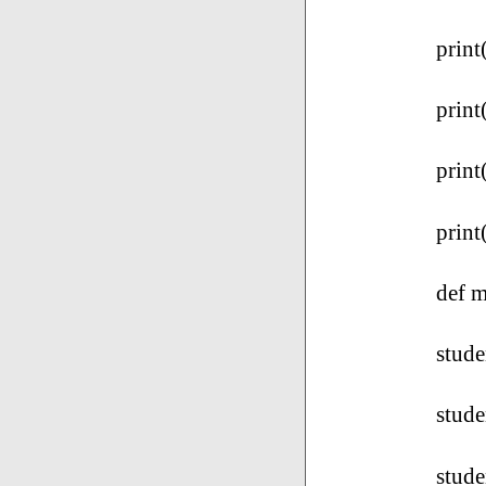
print
print
print
print
def m
stude
stude
stud