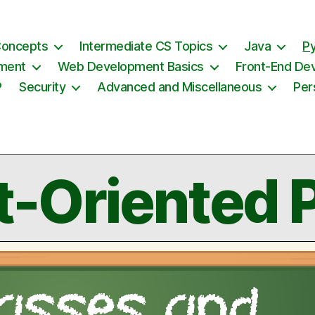
Concepts
Intermediate CS Topics
Java
P
ement
Web Development Basics
Front-End De
P
Security
Advanced and Miscellaneous
Per
t-Oriented 