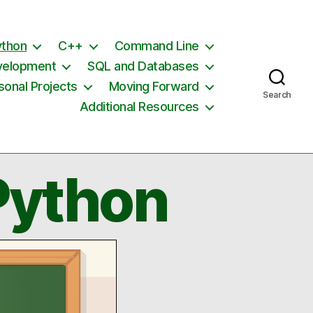
ython
C++
Command Line
velopment
SQL and Databases
sonal Projects
Moving Forward
Search
Additional Resources
Python