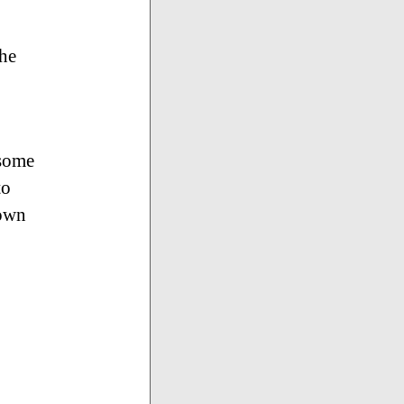
the
 some
to
hown