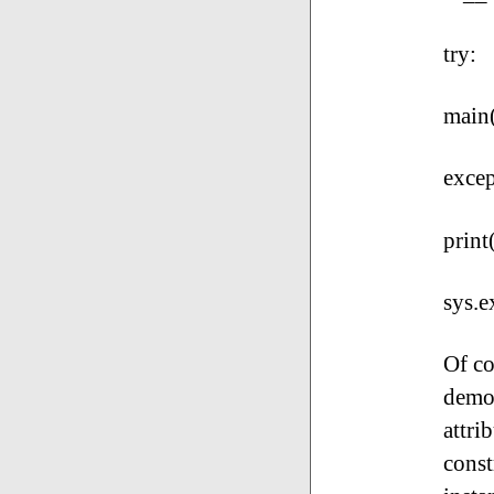
try:
main
excep
print
sys.e
Of co
demon
attri
const