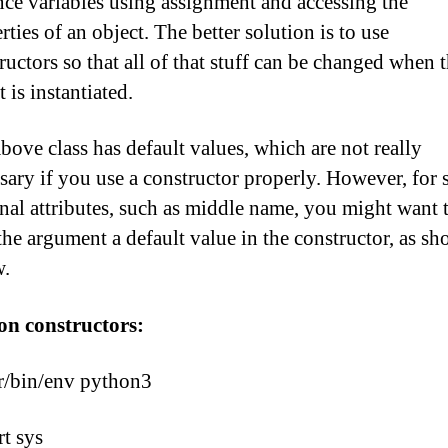
nce variables using assignment and accessing the
rties of an object. The better solution is to use
ructors so that all of that stuff can be changed when 
t is instantiated.
bove class has default values, which are not really
sary if you use a constructor properly. However, for
nal attributes, such as middle name, you might want 
the argument a default value in the constructor, as s
w.
on constructors:
r/bin/env python3
t sys