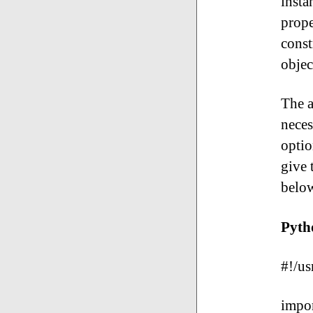
insta
prope
const
objec
The a
neces
optio
give 
belo
Pyth
#!/us
impor