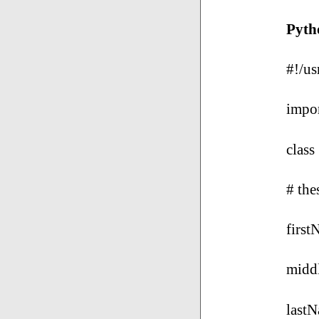
Pytho
#!/us
impor
class
# the
first
midd
lastN