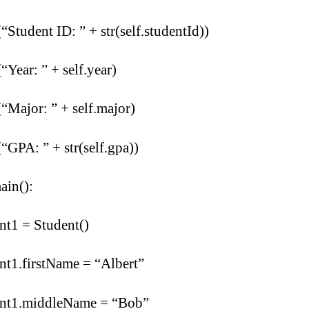
(“Student ID: ” + str(self.studentId))
(“Year: ” + self.year)
(“Major: ” + self.major)
(“GPA: ” + str(self.gpa))
ain():
nt1 = Student()
nt1.firstName = “Albert”
ent1.middleName = “Bob”