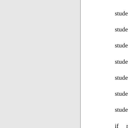
stud
stude
stude
stude
stude
stude
stude
if _