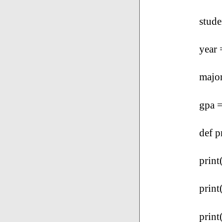
stud
year 
majo
gpa =
def p
print
print
print