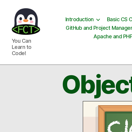
Introduction
Basic CS 
GitHub and Project Manag
Apache and PH
Free
You Can
Coding
Learn to
Tutorials
Code!
Objec