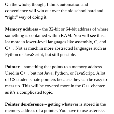
On the whole, though, I think automation and
convenience will win out over the old school hard and
“right” way of doing it.
Memory address
– the 32-bit or 64-bit address of where
something is contained within RAM. You will see this a
lot more in lower-level languages like assembly, C, and
C++. Not as much in more abstracted languages such as
Python or JavaScript, but still possible.
Pointer
– something that points to a memory address.
Used in C++, but not Java, Python, or JavaScript. A lot
of CS students hate pointers because they can be easy to
mess up. This will be covered more in the C++ chapter,
as it’s a complicated topic.
Pointer dereference
– getting whatever is stored in the
memory address of a pointer. You have to use asterisks