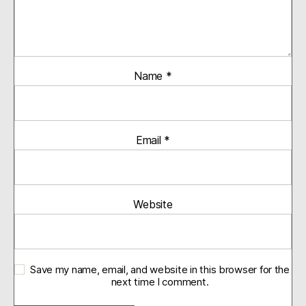
Name
*
Email
*
Website
Save my name, email, and website in this browser for the
next time I comment.