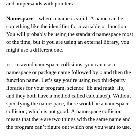
and ampersands with pointers.
Namespace
– where a name is valid. A name can be
something like the identifier for a variable or function.
You will probably be using the standard namespace most
of the time, but if you are using an external library, you
might use a different one.
::
– to avoid namespace collisions, you can use a
namespace or package name followed by :: and then the
function name. Let’s say you’re using two third-party
libraries for your program, science_lib and math_lib,
and they both have a method called calculate(). Without
specifying the namespace, there would be a namespace
collision, which is not good. A namespace collision
means that there are two things with the same name and
the program can’t figure out which one you want to use.