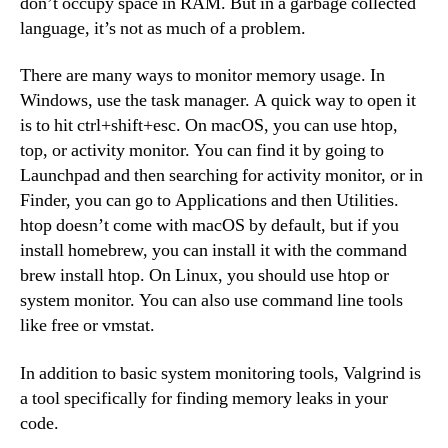
don’t occupy space in RAM. But in a garbage collected
language, it’s not as much of a problem.
There are many ways to monitor memory usage. In
Windows, use the task manager. A quick way to open it
is to hit ctrl+shift+esc. On macOS, you can use htop,
top, or activity monitor. You can find it by going to
Launchpad and then searching for activity monitor, or in
Finder, you can go to Applications and then Utilities.
htop doesn’t come with macOS by default, but if you
install homebrew, you can install it with the command
brew install htop. On Linux, you should use htop or
system monitor. You can also use command line tools
like free or vmstat.
In addition to basic system monitoring tools, Valgrind is
a tool specifically for finding memory leaks in your
code.