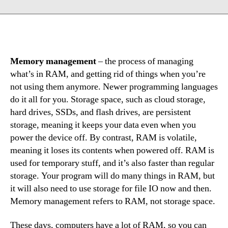
Memory management
– the process of managing
what’s in RAM, and getting rid of things when you’re
not using them anymore. Newer programming languages
do it all for you. Storage space, such as cloud storage,
hard drives, SSDs, and flash drives, are persistent
storage, meaning it keeps your data even when you
power the device off. By contrast, RAM is volatile,
meaning it loses its contents when powered off. RAM is
used for temporary stuff, and it’s also faster than regular
storage. Your program will do many things in RAM, but
it will also need to use storage for file IO now and then.
Memory management refers to RAM, not storage space.
These days, computers have a lot of RAM, so you can