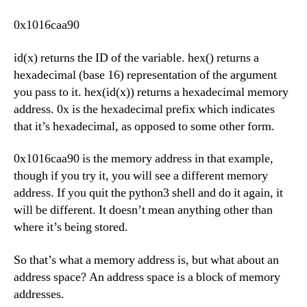
0x1016caa90
id(x) returns the ID of the variable. hex() returns a
hexadecimal (base 16) representation of the argument
you pass to it. hex(id(x)) returns a hexadecimal memory
address. 0x is the hexadecimal prefix which indicates
that it’s hexadecimal, as opposed to some other form.
0x1016caa90 is the memory address in that example,
though if you try it, you will see a different memory
address. If you quit the python3 shell and do it again, it
will be different. It doesn’t mean anything other than
where it’s being stored.
So that’s what a memory address is, but what about an
address space? An address space is a block of memory
addresses.