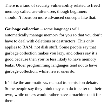
There is a kind of security vulnerability related to freed
memory called use-after-free, though beginners
shouldn’t focus on more advanced concepts like that.
Garbage collection
– some languages will
automatically manage memory for you so that you don’t
have to deal with deletions or destructors. This only
applies to RAM, not disk stuff. Some people say that
garbage collection makes you lazy, and others say it’s
good because then you’re less likely to have memory
leaks. Older programming languages tend not to have
garbage collection, while newer ones do.
It’s like the automatic vs. manual transmission debate.
Some people say they think they can do it better on their
own, while others would rather have a machine do it for
them.