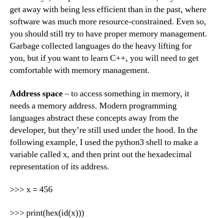
get away with being less efficient than in the past, where
software was much more resource-constrained. Even so,
you should still try to have proper memory management.
Garbage collected languages do the heavy lifting for
you, but if you want to learn C++, you will need to get
comfortable with memory management.
Address space
– to access something in memory, it
needs a memory address. Modern programming
languages abstract these concepts away from the
developer, but they’re still used under the hood. In the
following example, I used the python3 shell to make a
variable called x, and then print out the hexadecimal
representation of its address.
>>> x = 456
>>> print(hex(id(x)))