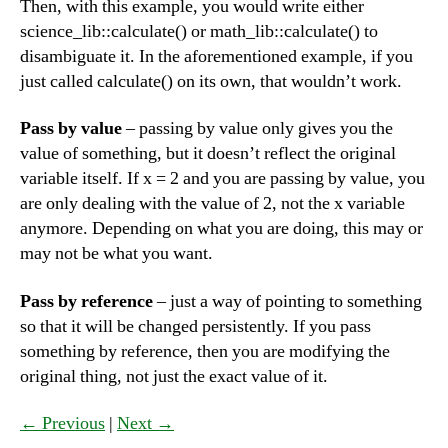
Then, with this example, you would write either
science_lib::calculate() or math_lib::calculate() to
disambiguate it. In the aforementioned example, if you
just called calculate() on its own, that wouldn’t work.
Pass by value
– passing by value only gives you the
value of something, but it doesn’t reflect the original
variable itself. If x = 2 and you are passing by value, you
are only dealing with the value of 2, not the x variable
anymore. Depending on what you are doing, this may or
may not be what you want.
Pass by reference
– just a way of pointing to something
so that it will be changed persistently. If you pass
something by reference, then you are modifying the
original thing, not just the exact value of it.
← Previous
|
Next →