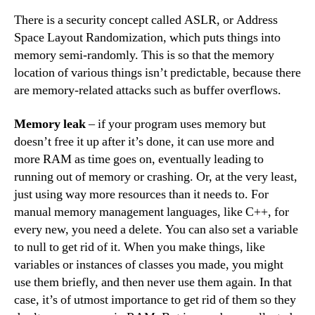
There is a security concept called ASLR, or Address
Space Layout Randomization, which puts things into
memory semi-randomly. This is so that the memory
location of various things isn’t predictable, because there
are memory-related attacks such as buffer overflows.
Memory leak
– if your program uses memory but
doesn’t free it up after it’s done, it can use more and
more RAM as time goes on, eventually leading to
running out of memory or crashing. Or, at the very least,
just using way more resources than it needs to. For
manual memory management languages, like C++, for
every new, you need a delete. You can also set a variable
to null to get rid of it. When you make things, like
variables or instances of classes you made, you might
use them briefly, and then never use them again. In that
case, it’s of utmost importance to get rid of them so they