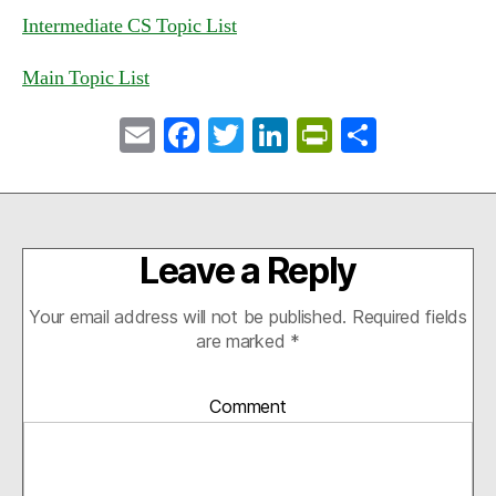
Intermediate CS Topic List
Main Topic List
E
Fa
T
Li
Pr
S
m
ce
wi
nk
in
ha
ail
bo
tte
ed
tF
re
ok
r
In
ri
Leave a Reply
en
dl
Your email address will not be published.
Required fields
y
are marked
*
Comment