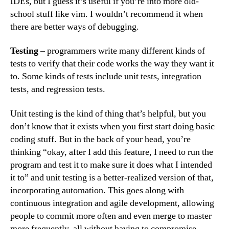
IDEs, but I guess it’s useful if you’re into more old-
school stuff like vim. I wouldn’t recommend it when
there are better ways of debugging.
Testing
– programmers write many different kinds of
tests to verify that their code works the way they want it
to. Some kinds of tests include unit tests, integration
tests, and regression tests.
Unit testing is the kind of thing that’s helpful, but you
don’t know that it exists when you first start doing basic
coding stuff. But in the back of your head, you’re
thinking “okay, after I add this feature, I need to run the
program and test it to make sure it does what I intended
it to” and unit testing is a better-realized version of that,
incorporating automation. This goes along with
continuous integration and agile development, allowing
people to commit more often and even merge to master
more frequently, all without having to compromise