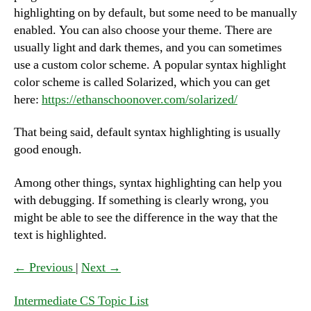
highlighting on by default, but some need to be manually
enabled. You can also choose your theme. There are
usually light and dark themes, and you can sometimes
use a custom color scheme. A popular syntax highlight
color scheme is called Solarized, which you can get
here:
https://ethanschoonover.com/solarized/
That being said, default syntax highlighting is usually
good enough.
Among other things, syntax highlighting can help you
with debugging. If something is clearly wrong, you
might be able to see the difference in the way that the
text is highlighted.
← Previous
|
Next →
Intermediate CS Topic List