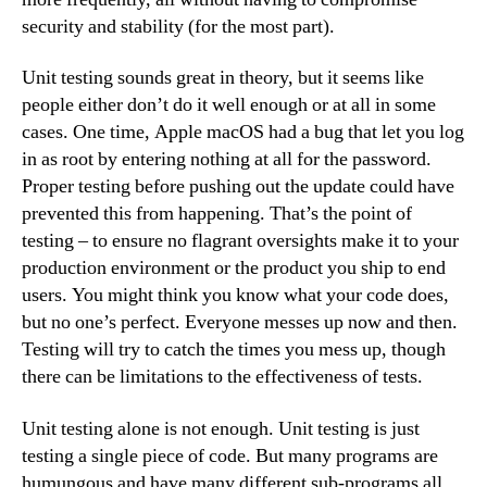
security and stability (for the most part).
Unit testing sounds great in theory, but it seems like
people either don’t do it well enough or at all in some
cases. One time, Apple macOS had a bug that let you log
in as root by entering nothing at all for the password.
Proper testing before pushing out the update could have
prevented this from happening. That’s the point of
testing – to ensure no flagrant oversights make it to your
production environment or the product you ship to end
users. You might think you know what your code does,
but no one’s perfect. Everyone messes up now and then.
Testing will try to catch the times you mess up, though
there can be limitations to the effectiveness of tests.
Unit testing alone is not enough. Unit testing is just
testing a single piece of code. But many programs are
humungous and have many different sub-programs all