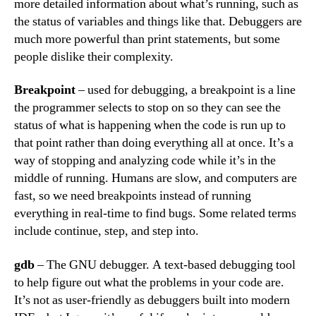
more detailed information about what’s running, such as
the status of variables and things like that. Debuggers are
much more powerful than print statements, but some
people dislike their complexity.
Breakpoint
– used for debugging, a breakpoint is a line
the programmer selects to stop on so they can see the
status of what is happening when the code is run up to
that point rather than doing everything all at once. It’s a
way of stopping and analyzing code while it’s in the
middle of running. Humans are slow, and computers are
fast, so we need breakpoints instead of running
everything in real-time to find bugs. Some related terms
include continue, step, and step into.
gdb
– The GNU debugger. A text-based debugging tool
to help figure out what the problems in your code are.
It’s not as user-friendly as debuggers built into modern