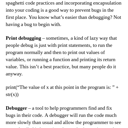
spaghetti code practices and incorporating encapsulation
into your coding is a good way to prevent bugs in the
first place. You know what’s easier than debugging? Not
having a bug to begin with.
Print debugging
– sometimes, a kind of lazy way that
people debug is just with print statements, to run the
program normally and then to print out values of
variables, or running a function and printing its return
value. This isn’t a best practice, but many people do it
anyway.
print(“The value of x at this point in the program is: ” +
str(x))
Debugger
– a tool to help programmers find and fix
bugs in their code. A debugger will run the code much
more slowly than usual and allow the programmer to see