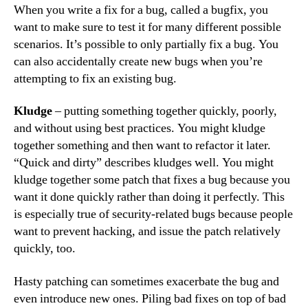
When you write a fix for a bug, called a bugfix, you
want to make sure to test it for many different possible
scenarios. It’s possible to only partially fix a bug. You
can also accidentally create new bugs when you’re
attempting to fix an existing bug.
Kludge
– putting something together quickly, poorly,
and without using best practices. You might kludge
together something and then want to refactor it later.
“Quick and dirty” describes kludges well. You might
kludge together some patch that fixes a bug because you
want it done quickly rather than doing it perfectly. This
is especially true of security-related bugs because people
want to prevent hacking, and issue the patch relatively
quickly, too.
Hasty patching can sometimes exacerbate the bug and
even introduce new ones. Piling bad fixes on top of bad