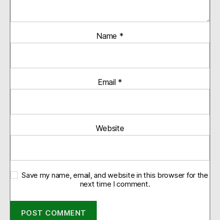
Name
*
Email
*
Website
Save my name, email, and website in this browser for the
next time I comment.