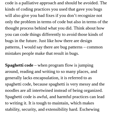
code is a palliative approach and should be avoided. The
kinds of coding practices you used that gave you bugs
will also give you bad fixes if you don’t recognize not
only the problem in terms of code but also in terms of the
thought process behind what you did. Think about how
you can code things differently to avoid those kinds of
bugs in the future. Just like how there are design
patterns, I would say there are bug patterns – common
mistakes people make that result in bugs.
Spaghetti code
– when program flow is jumping
around, reading and writing to so many places, and
generally lacks encapsulation, it is referred to as
spaghetti code, because spaghetti is very messy and the
noodles are all intertwined instead of being organized.
Spaghetti code is awful, and harmful practices can lead
to writing it. It is tough to maintain, which makes
stability, security, and extensibility hard. Eschewing