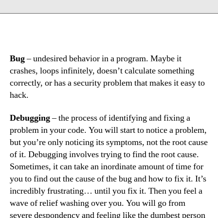
Bug
– undesired behavior in a program. Maybe it
crashes, loops infinitely, doesn’t calculate something
correctly, or has a security problem that makes it easy to
hack.
Debugging
– the process of identifying and fixing a
problem in your code. You will start to notice a problem,
but you’re only noticing its symptoms, not the root cause
of it. Debugging involves trying to find the root cause.
Sometimes, it can take an inordinate amount of time for
you to find out the cause of the bug and how to fix it. It’s
incredibly frustrating… until you fix it. Then you feel a
wave of relief washing over you. You will go from
severe despondency and feeling like the dumbest person