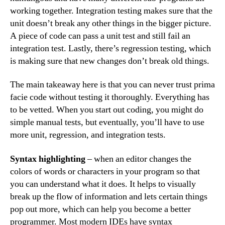
working together. Integration testing makes sure that the
unit doesn’t break any other things in the bigger picture.
A piece of code can pass a unit test and still fail an
integration test. Lastly, there’s regression testing, which
is making sure that new changes don’t break old things.
The main takeaway here is that you can never trust prima
facie code without testing it thoroughly. Everything has
to be vetted. When you start out coding, you might do
simple manual tests, but eventually, you’ll have to use
more unit, regression, and integration tests.
Syntax highlighting
– when an editor changes the
colors of words or characters in your program so that
you can understand what it does. It helps to visually
break up the flow of information and lets certain things
pop out more, which can help you become a better
programmer. Most modern IDEs have syntax