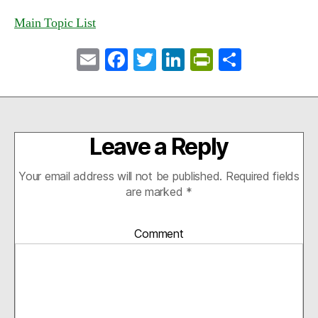
Main Topic List
E
Fa
T
Li
Pr
S
m
ce
wi
nk
in
ha
ail
bo
tte
ed
tF
re
ok
r
In
ri
Leave a Reply
en
dl
Your email address will not be published.
Required fields
y
are marked
*
Comment