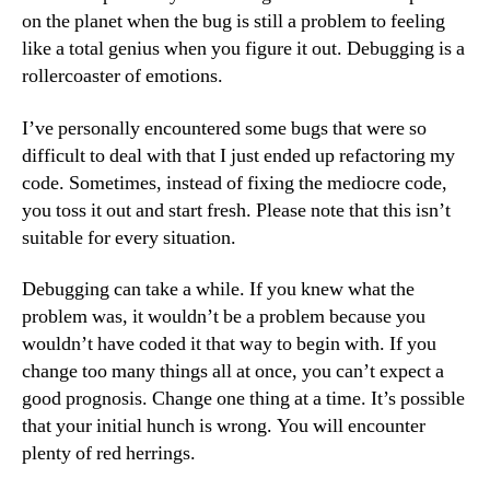
on the planet when the bug is still a problem to feeling
like a total genius when you figure it out. Debugging is a
rollercoaster of emotions.
I’ve personally encountered some bugs that were so
difficult to deal with that I just ended up refactoring my
code. Sometimes, instead of fixing the mediocre code,
you toss it out and start fresh. Please note that this isn’t
suitable for every situation.
Debugging can take a while. If you knew what the
problem was, it wouldn’t be a problem because you
wouldn’t have coded it that way to begin with. If you
change too many things all at once, you can’t expect a
good prognosis. Change one thing at a time. It’s possible
that your initial hunch is wrong. You will encounter
plenty of red herrings.