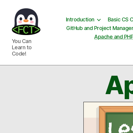
Introduction
Basic CS 
GitHub and Project Manag
Apache and PH
Free
You Can
Coding
Learn to
Tutorials
Code!
Ap