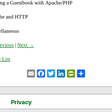
ng a Guestbook with Apache/PHP
he and HTTP
ellaneous
evious
|
Next →
 List
E
Fa
T
Li
Pr
S
m
ce
wi
nk
in
ha
ail
bo
tte
ed
tF
re
ok
r
In
ri
Privacy
en