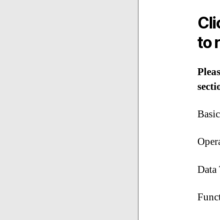
Cl
to 
Pleas
secti
Basi
Oper
Data 
Func