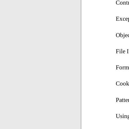
Cont
Exce
Obje
File 
Form
Cook
Patte
Usin