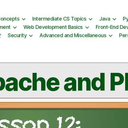
Concepts
Intermediate CS Topics
Java
P
ement
Web Development Basics
Front-End De
P
Security
Advanced and Miscellaneous
Per
ache and 