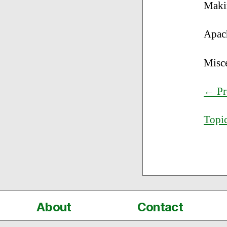
Maki
Apac
Misc
← Pr
Topic
About
Contact