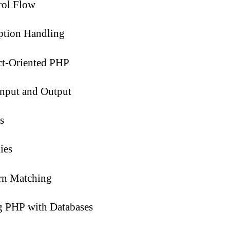
rol Flow
ption Handling
ct-Oriented PHP
Input and Output
s
ies
rn Matching
g PHP with Databases