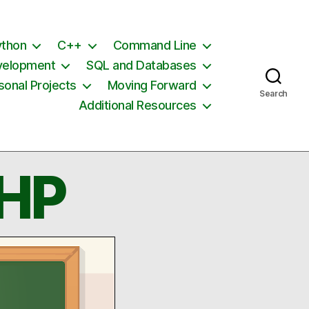
ython
C++
Command Line
velopment
SQL and Databases
sonal Projects
Moving Forward
Search
Additional Resources
PHP