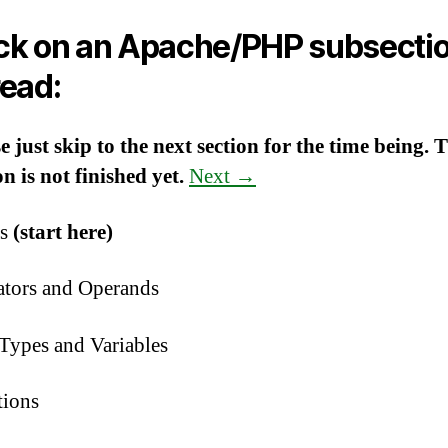
ick on an Apache/PHP subsecti
read:
e just skip to the next section for the time being. 
on is not finished yet.
Next →
cs
(start here)
ators and Operands
Types and Variables
tions